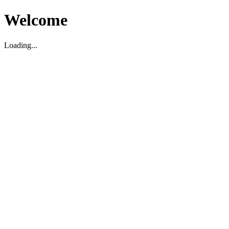
Welcome
Loading...