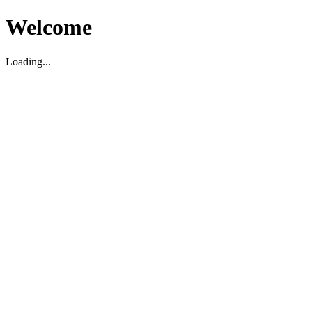
Welcome
Loading...