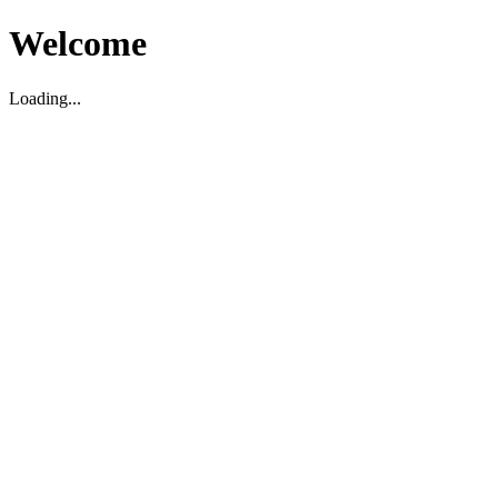
Welcome
Loading...