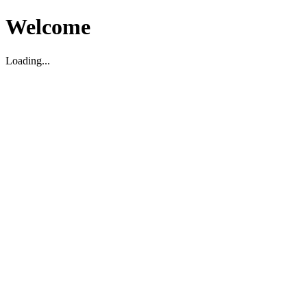
Welcome
Loading...