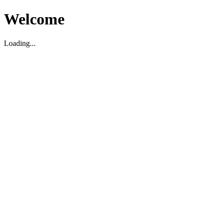
Welcome
Loading...