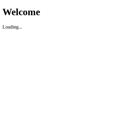
Welcome
Loading...