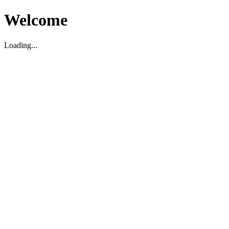
Welcome
Loading...