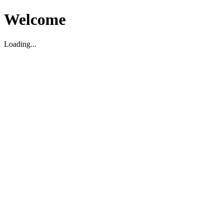
Welcome
Loading...